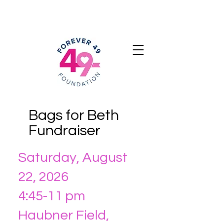
Bags for Beth
Fundraiser
Saturday, August
22, 2026
4:45-11 pm
Haubner Field,