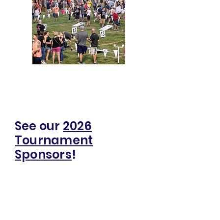
Click for 2026 Bags for Beth
Sponsorship Info
See our
2026
Tournament
Sponsors
!