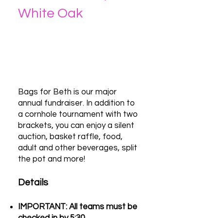
White Oak
Bags for Beth is our major
annual fundraiser. In addition to
a cornhole tournament with two
brackets, you can enjoy a silent
auction, basket raffle, food,
adult and other beverages, split
the pot and more!
Details
IMPORTANT: All teams must be