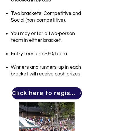
checked in by 5:30
Two brackets: Competitive and
Social (non-competitive).
You may enter a two-person
team in either bracket.
Entry fees are $60/team
Winners and runners-up in each
bracket will receive cash prizes
Click here to register for cornhole!